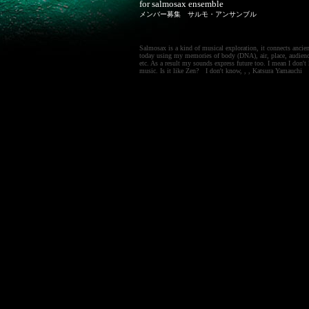
for salmosax ensemble
メンバー募集 サルモ・アンサンブル
Salmosax is a kind of musical exploration, it connects ancien
today using my memories of body (DNA), air, place, audienc
etc. As a result my sounds express future too. I mean I don
music. Is it like Zen? I don't know, , , Katsura Yamauchi