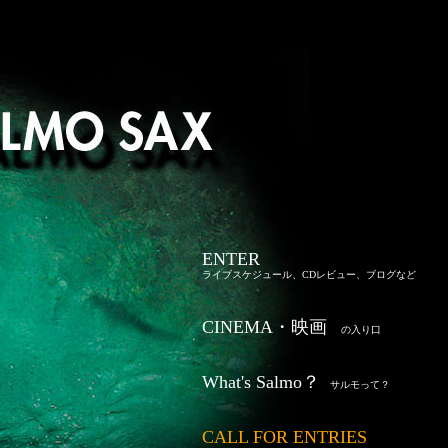
ENTER
ライブスケジュール、CDレビュー、ブログなど
CINEMA・映画
の入り口
What's Salmo？
サルモって？
CALL FOR ENTRIES