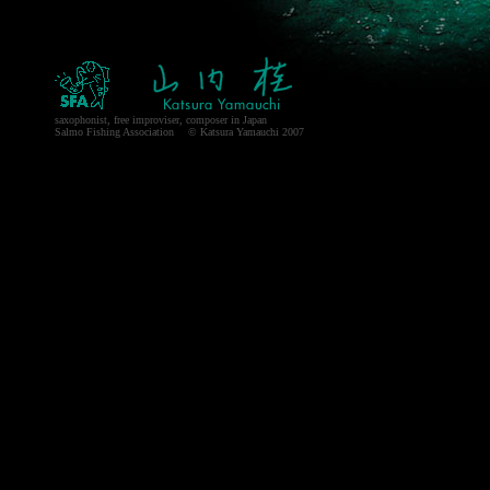
saxophonist, free improviser, composer in Japan
Salmo Fishing Association © Katsura Yamauchi 2007