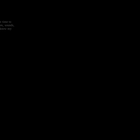
t time to
es, sounds,
't know my